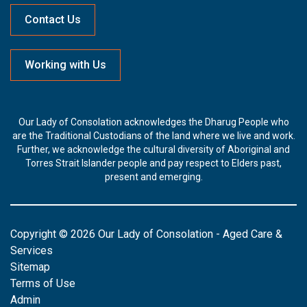
Contact Us
Working with Us
Our Lady of Consolation acknowledges the Dharug People who
are the Traditional Custodians of the land where we live and work.
Further, we acknowledge the cultural diversity of Aboriginal and
Torres Strait Islander people and pay respect to Elders past,
present and emerging.
Copyright © 2026 Our Lady of Consolation - Aged Care &
Services
Sitemap
Terms of Use
Admin