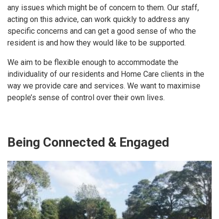
any issues which might be of concern to them. Our staff,
acting on this advice, can work quickly to address any
specific concerns and can get a good sense of who the
resident is and how they would like to be supported.
We aim to be flexible enough to accommodate the
individuality of our residents and Home Care clients in the
way we provide care and services. We want to maximise
people’s sense of control over their own lives.
Being Connected & Engaged