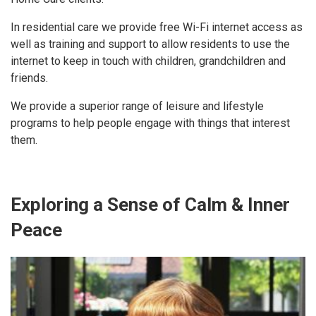
In residential care we provide free Wi-Fi internet access as
well as training and support to allow residents to use the
internet to keep in touch with children, grandchildren and
friends.
We provide a superior range of leisure and lifestyle
programs to help people engage with things that interest
them.
Exploring a Sense of Calm & Inner
Peace