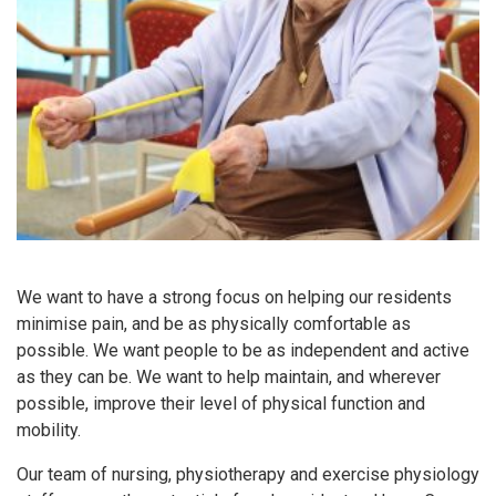
We want to have a strong focus on helping our residents
minimise pain, and be as physically comfortable as
possible. We want people to be as independent and active
as they can be. We want to help maintain, and wherever
possible, improve their level of physical function and
mobility.
Our team of nursing, physiotherapy and exercise physiology