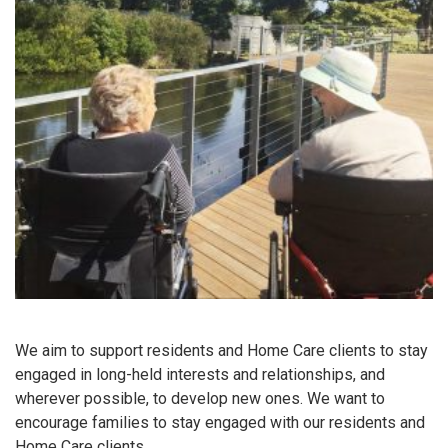
We aim to support residents and Home Care clients to stay
engaged in long-held interests and relationships, and
wherever possible, to develop new ones. We want to
encourage families to stay engaged with our residents and
Home Care clients.