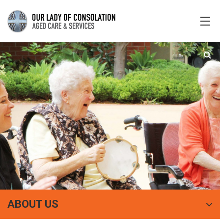
ABOUT US