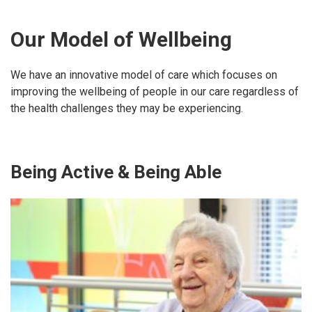
Our Model of Wellbeing
We have an innovative model of care which focuses on
improving the wellbeing of people in our care regardless of
the health challenges they may be experiencing.
Being Active & Being Able