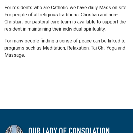
For residents who are Catholic, we have daily Mass on site.
For people of all religious traditions, Christian and non-
Christian, our pastoral care team is available to support the
resident in maintaining their individual spirituality.
For many people finding a sense of peace can be linked to
programs such as Meditation, Relaxation, Tai Chi, Yoga and
Massage.