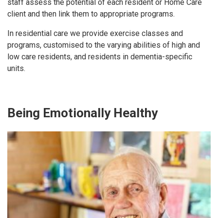
staff assess the potential of each resident or Home Care
client and then link them to appropriate programs.
In residential care we provide exercise classes and
programs, customised to the varying abilities of high and
low care residents, and residents in dementia-specific
units.
Being Emotionally Healthy