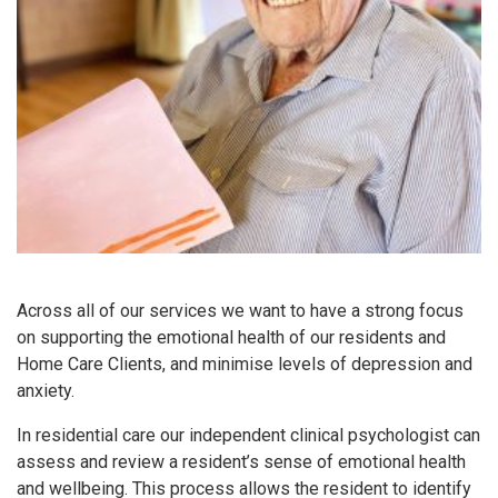
Across all of our services we want to have a strong focus
on supporting the emotional health of our residents and
Home Care Clients, and minimise levels of depression and
anxiety.
In residential care our independent clinical psychologist can
assess and review a resident’s sense of emotional health
and wellbeing. This process allows the resident to identify