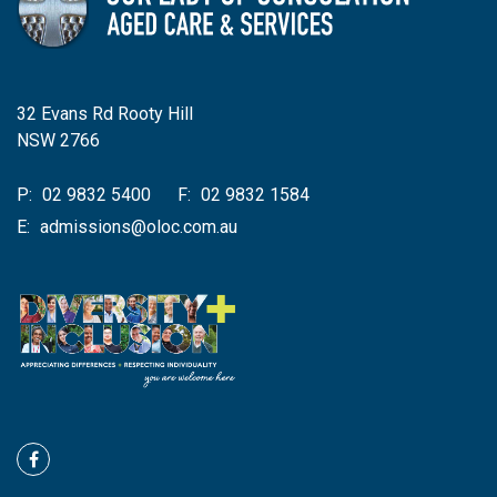
32 Evans Rd Rooty Hill
NSW 2766
P:
02 9832 5400
F:
02 9832 1584
E:
admissions@oloc.com.au