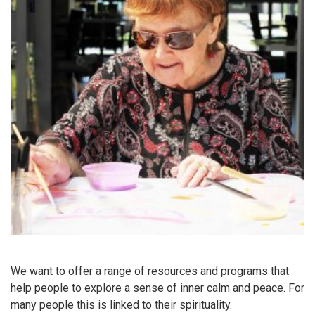
We want to offer a range of resources and programs that
help people to explore a sense of inner calm and peace. For
many people this is linked to their spirituality.