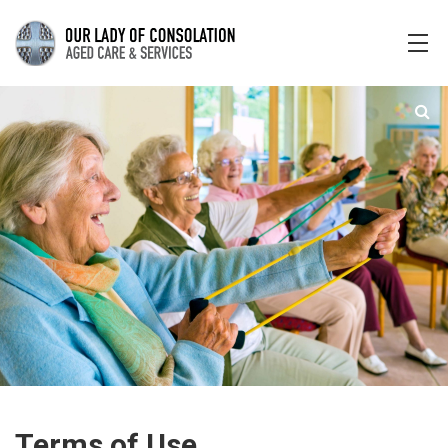
Terms of Use