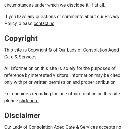
circumstances under which we disclose it, if at all.
If you have any questions or comments about our Privacy
Policy, please
contact us
.
Copyright
This site is Copyright © of Our Lady of Consolation Aged
Care & Services.
All information on this site is solely for the purposes of
reference by interested visitors. Information may be cited
only with prior written permission and proper attribution.
For enquiries regarding the use of information on this site
please
click here
.
Disclaimer
Our Lady of Consolation Aged Care & Services accepts no