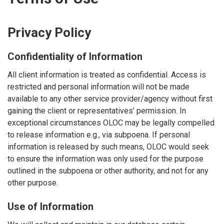
Privacy Policy
Confidentiality of Information
All client information is treated as confidential. Access is
restricted and personal information will not be made
available to any other service provider/agency without first
gaining the client or representatives’ permission. In
exceptional circumstances OLOC may be legally compelled
to release information e.g., via subpoena. If personal
information is released by such means, OLOC would seek
to ensure the information was only used for the purpose
outlined in the subpoena or other authority, and not for any
other purpose.
Use of Information