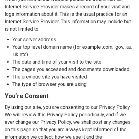
Internet Service Provider makes a record of your visit and
logs information about it. This is the usual practice for an
Internet Service Provider. This information may include but
is not limited to:
Your server address
Your top level domain name (for example .com, .gov, .au,
.uk etc)
The date and time of your visit to the site
The pages you accessed and documents downloaded
The previous site you have visited
The type of browser you are using
You’re Consent
By using our site, you are consenting to our Privacy Policy.
We will review this Privacy Policy periodically, and if we
ever change our Privacy Policy, we shall post any changes
on this page so that you are always kept informed of the
information we collect, how we use it and the