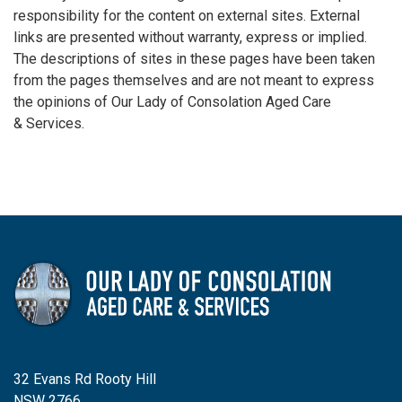
responsibility for the content on external sites. External
links are presented without warranty, express or implied.
The descriptions of sites in these pages have been taken
from the pages themselves and are not meant to express
the opinions of Our Lady of Consolation Aged Care
& Services.
32 Evans Rd Rooty Hill
NSW 2766