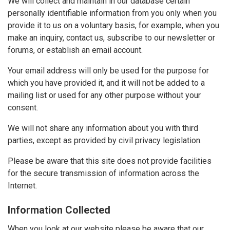
We will collect and maintain in our database certain
personally identifiable information from you only when you
provide it to us on a voluntary basis, for example, when you
make an inquiry, contact us, subscribe to our newsletter or
forums, or establish an email account.
Your email address will only be used for the purpose for
which you have provided it, and it will not be added to a
mailing list or used for any other purpose without your
consent.
We will not share any information about you with third
parties, except as provided by civil privacy legislation.
Please be aware that this site does not provide facilities
for the secure transmission of information across the
Internet.
Information Collected
When you look at our website please be aware that our