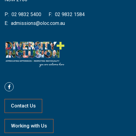
P:
02 9832 5400
F:
02 9832 1584
E:
admissions@oloc.com.au
Contact Us
Working with Us