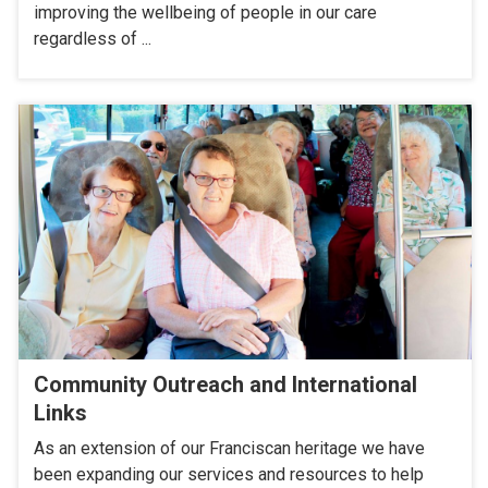
improving the wellbeing of people in our care
regardless of ...
Community Outreach and International
Links
As an extension of our Franciscan heritage we have
been expanding our services and resources to help