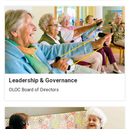
Leadership & Governance
OLOC Board of Directors