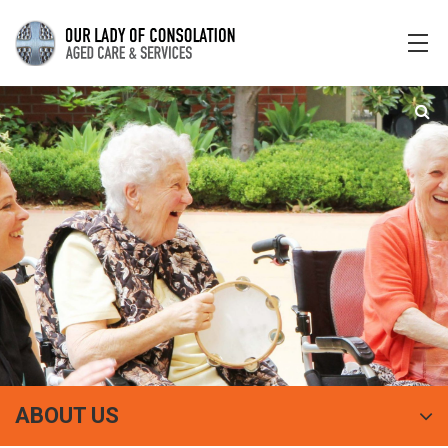
ABOUT US