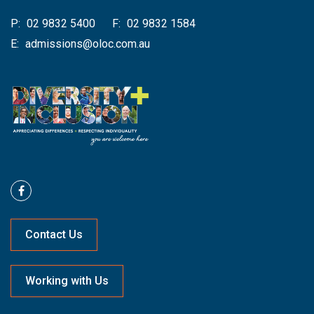
P:
02 9832 5400
F:
02 9832 1584
E:
admissions@oloc.com.au
Contact Us
Working with Us