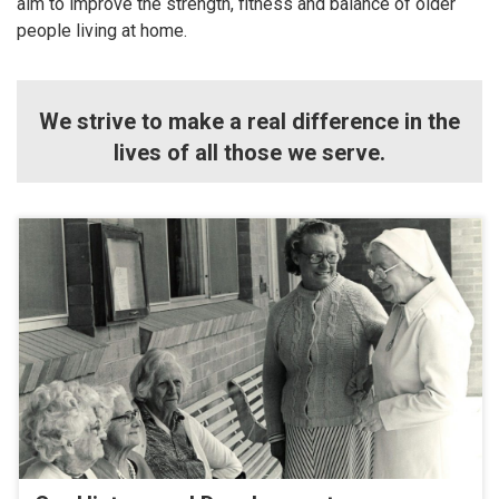
aim to improve the strength, fitness and balance of older
people living at home.
We strive to make a real difference in the
lives of all those we serve.