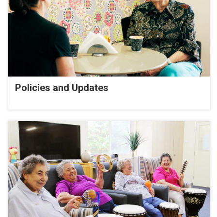
Policies and Updates