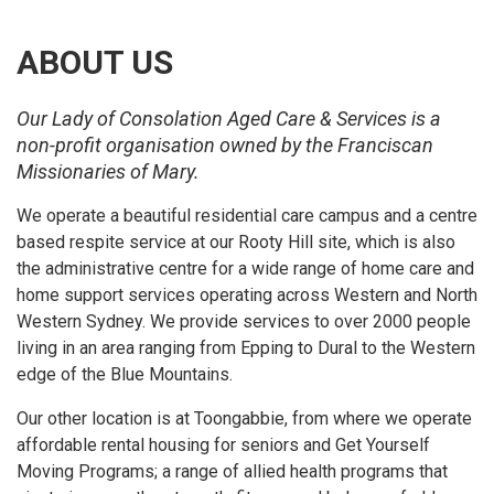
ABOUT US
Our Lady of Consolation Aged Care & Services is a
non-profit organisation owned by the Franciscan
Missionaries of Mary.
We operate a beautiful residential care campus and a centre
based respite service at our Rooty Hill site, which is also
the administrative centre for a wide range of home care and
home support services operating across Western and North
Western Sydney. We provide services to over 2000 people
living in an area ranging from Epping to Dural to the Western
edge of the Blue Mountains.
Our other location is at Toongabbie, from where we operate
affordable rental housing for seniors and Get Yourself
Moving Programs; a range of allied health programs that