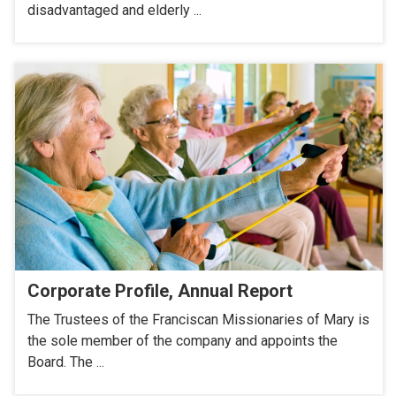
disadvantaged and elderly ...
Corporate Profile, Annual Report
The Trustees of the Franciscan Missionaries of Mary is
the sole member of the company and appoints the
Board. The ...