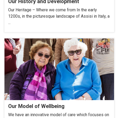
Our History and Development
Our Heritage – Where we come from In the early
1200s, in the picturesque landscape of Assisi in Italy, a
...
Our Model of Wellbeing
We have an innovative model of care which focuses on