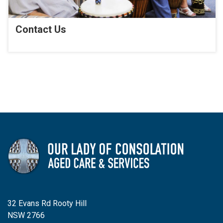
Contact Us
32 Evans Rd Rooty Hill
NSW 2766