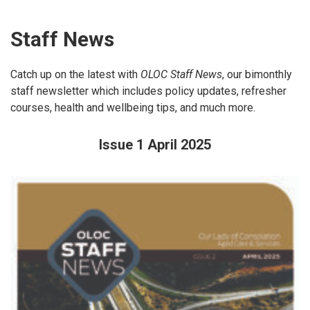
Staff News
Catch up on the latest with
OLOC Staff News
, our bimonthly
staff newsletter which includes policy updates, refresher
courses, health and wellbeing tips, and much more.
Issue 1 April 2025