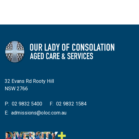
32 Evans Rd Rooty Hill
NSW 2766
P:
02 9832 5400
F:
02 9832 1584
E:
admissions@oloc.com.au