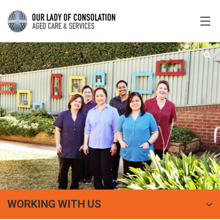
WORKING WITH US