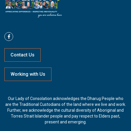
Contact Us
Working with Us
Our Lady of Consolation acknowledges the Dharug People who
are the Traditional Custodians of the land where we live and work.
Further, we acknowledge the cultural diversity of Aboriginal and
Torres Strait Islander people and pay respect to Elders past,
present and emerging.