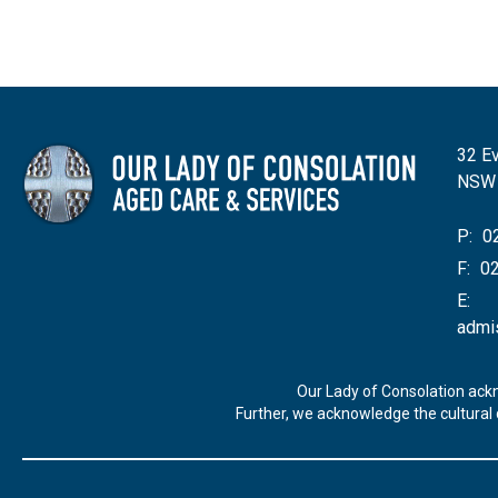
32 Ev
NSW
P:
02
F:
02
E:
admi
Our Lady of Consolation ack
Further, we acknowledge the cultural d