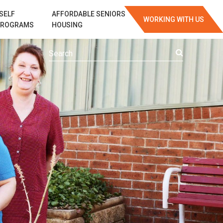
SELF
AFFORDABLE SENIORS
WORKING WITH US
PROGRAMS
HOUSING