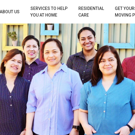
SERVICES TO HELP
RESIDENTIAL
GET YOUR
ABOUT US
YOU AT HOME
CARE
MOVING 