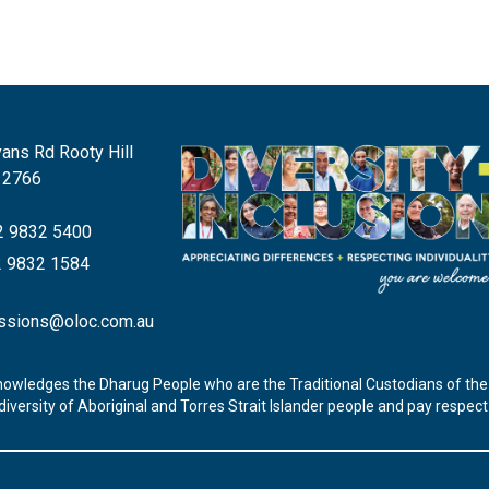
ans Rd Rooty Hill
 2766
 9832 5400
 9832 1584
ssions@oloc.com.au
nowledges the Dharug People who are the Traditional Custodians of the 
iversity of Aboriginal and Torres Strait Islander people and pay respec