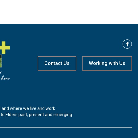
Contact Us
Working with Us
land where we live and work.
t to Elders past, present and emerging.