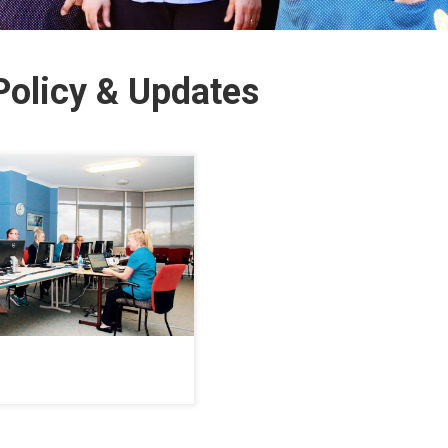
olicy & Updates