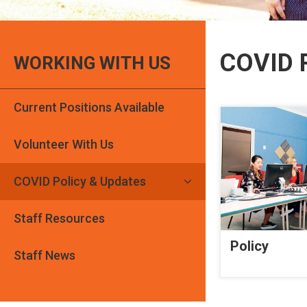
COVID P
WORKING WITH US
Current Positions Available
Volunteer With Us
COVID Policy & Updates
Staff Resources
Policy
Staff News