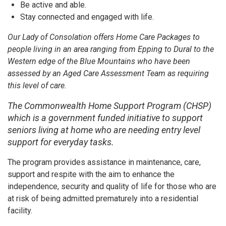
Be active and able.
Stay connected and engaged with life.
Our Lady of Consolation offers Home Care Packages to
people living in an area ranging from Epping to Dural to the
Western edge of the Blue Mountains who have been
assessed by an Aged Care Assessment Team as requiring
this level of care.
The Commonwealth Home Support Program (CHSP)
which is a government funded initiative to support
seniors living at home who are needing entry level
support for everyday tasks.
The program provides assistance in maintenance, care,
support and respite with the aim to enhance the
independence, security and quality of life for those who are
at risk of being admitted prematurely into a residential
facility.