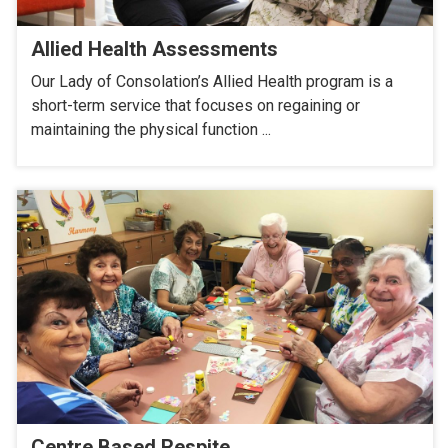
Allied Health Assessments
Our Lady of Consolation’s Allied Health program is a
short-term service that focuses on regaining or
maintaining the physical function ...
Centre Based Respite