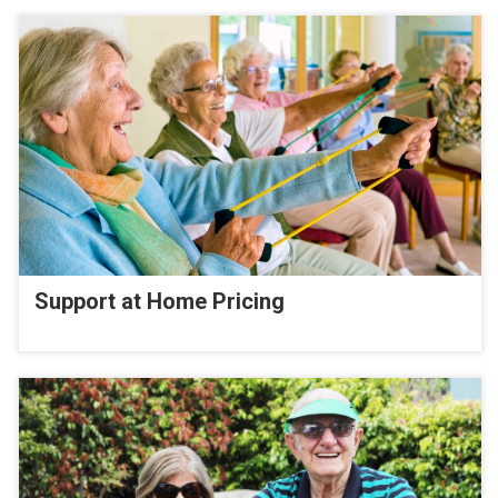
Support at Home Pricing