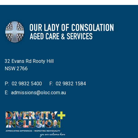
32 Evans Rd Rooty Hill
NSW 2766
P:
02 9832 5400
F:
02 9832 1584
E:
admissions@oloc.com.au