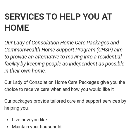
SERVICES TO HELP YOU AT
HOME
Our Lady of Consolation Home Care Packages and
Commonwealth Home Support Program (CHSP) aim
to provide an alternative to moving into a residential
facility by keeping people as independent as possible
in their own home.
Our Lady of Consolation Home Care Packages give you the
choice to receive care when and how you would like it.
Our packages provide tailored care and support services by
helping you:
Live how you like.
Maintain your household.