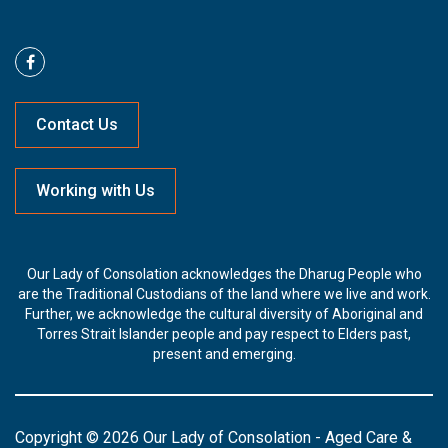
Contact Us
Working with Us
Our Lady of Consolation acknowledges the Dharug People who
are the Traditional Custodians of the land where we live and work.
Further, we acknowledge the cultural diversity of Aboriginal and
Torres Strait Islander people and pay respect to Elders past,
present and emerging.
Copyright © 2026 Our Lady of Consolation - Aged Care &