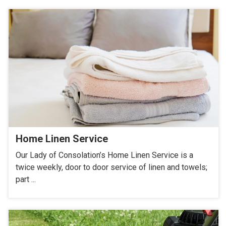
Home Linen Service
Our Lady of Consolation’s Home Linen Service is a
twice weekly, door to door service of linen and towels;
part ...