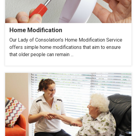
Home Modification
Our Lady of Consolation’s Home Modification Service
offers simple home modifications that aim to ensure
that older people can remain ...