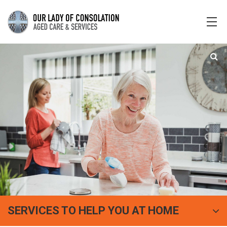
SERVICES TO HELP YOU AT HOME