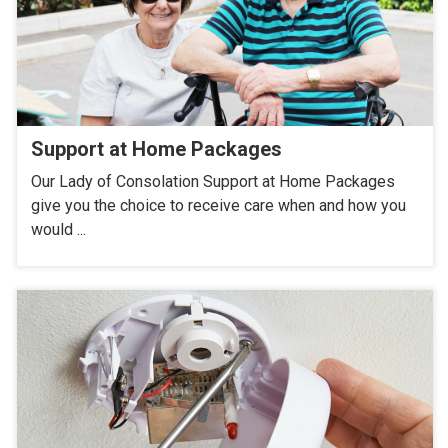
Support at Home Packages
Our Lady of Consolation Support at Home Packages
give you the choice to receive care when and how you
would ...