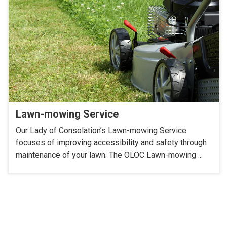
Lawn-mowing Service
Our Lady of Consolation’s Lawn-mowing Service
focuses of improving accessibility and safety through
maintenance of your lawn. The OLOC Lawn-mowing ...