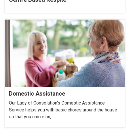
Domestic Assistance
Our Lady of Consolation’s Domestic Assistance
Service helps you with basic chores around the house
so that you can relax, ...