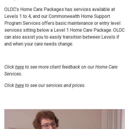
OLOC’s Home Care Packages has services available at
Levels 1 to 4, and our Commonwealth Home Support
Program Services offers basic maintenance or entry level
services sitting below a Level 1 Home Care Package. OLOC
can also assist you to easily transition between Levels if
and when your care needs change.
Click
here
to see more client feedback on our Home Care
Services.
Click
here
to see our services and prices.
Video
Player