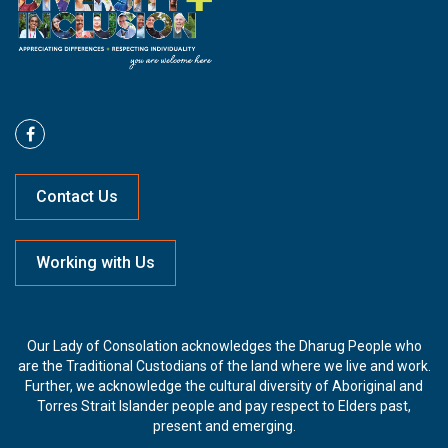
Contact Us
Working with Us
Our Lady of Consolation acknowledges the Dharug People who
are the Traditional Custodians of the land where we live and work.
Further, we acknowledge the cultural diversity of Aboriginal and
Torres Strait Islander people and pay respect to Elders past,
present and emerging.