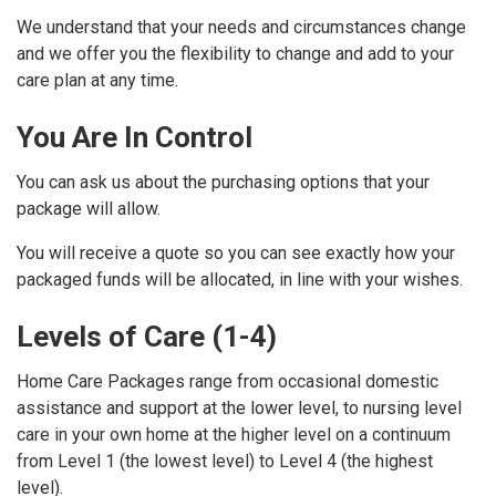
We understand that your needs and circumstances change
and we offer you the flexibility to change and add to your
care plan at any time.
You Are In Control
You can ask us about the purchasing options that your
package will allow.
You will receive a quote so you can see exactly how your
packaged funds will be allocated, in line with your wishes.
Levels of Care (1-4)
Home Care Packages range from occasional domestic
assistance and support at the lower level, to nursing level
care in your own home at the higher level on a continuum
from Level 1 (the lowest level) to Level 4 (the highest
level).