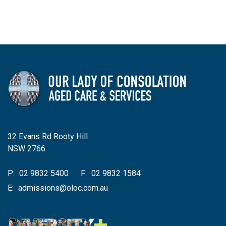
32 Evans Rd Rooty Hill
NSW 2766
P:
02 9832 5400
F:
02 9832 1584
E:
admissions@oloc.com.au