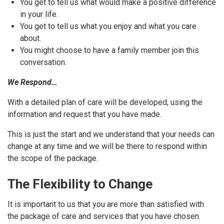
You get to tell us what would make a positive difference
in your life.
You get to tell us what you enjoy and what you care
about.
You might choose to have a family member join this
conversation.
We Respond…
With a detailed plan of care will be developed, using the
information and request that you have made.
This is just the start and we understand that your needs can
change at any time and we will be there to respond within
the scope of the package.
The Flexibility to Change
It is important to us that you are more than satisfied with
the package of care and services that you have chosen.