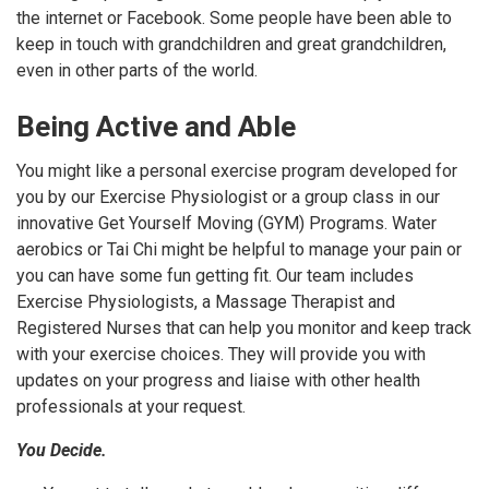
the internet or Facebook. Some people have been able to
keep in touch with grandchildren and great grandchildren,
even in other parts of the world.
Being Active and Able
You might like a personal exercise program developed for
you by our Exercise Physiologist or a group class in our
innovative Get Yourself Moving (GYM) Programs. Water
aerobics or Tai Chi might be helpful to manage your pain or
you can have some fun getting fit. Our team includes
Exercise Physiologists, a Massage Therapist and
Registered Nurses that can help you monitor and keep track
with your exercise choices. They will provide you with
updates on your progress and liaise with other health
professionals at your request.
You Decide.