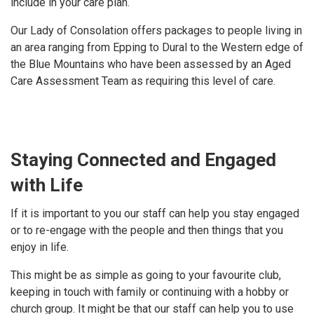
include in your care plan.
Our Lady of Consolation offers packages to people living in
an area ranging from Epping to Dural to the Western edge of
the Blue Mountains who have been assessed by an Aged
Care Assessment Team as requiring this level of care.
Staying Connected and Engaged
with Life
If it is important to you our staff can help you stay engaged
or to re-engage with the people and then things that you
enjoy in life.
This might be as simple as going to your favourite club,
keeping in touch with family or continuing with a hobby or
church group. It might be that our staff can help you to use