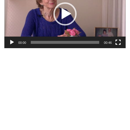
00:00
00:46