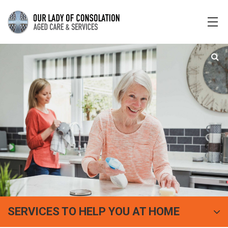
SERVICES TO HELP YOU AT HOME