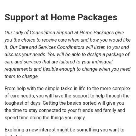
Support at Home Packages
Our Lady of Consolation Support at Home Packages give
you the choice to receive care when and how you would like
it. Our Care and Services Coordinators will listen to you and
discuss your needs. You will be able to design a package of
care and services that are tailored to your individual
requirements and flexible enough to change when you need
them to change.
From help with the simple tasks in life to the more complex
of care needs, you will have the support to help through the
toughest of days. Getting the basics sorted will give you
the time to stay connected to your friends and family and
spend time doing the things you enjoy.
Exploring a new interest might be something you want to