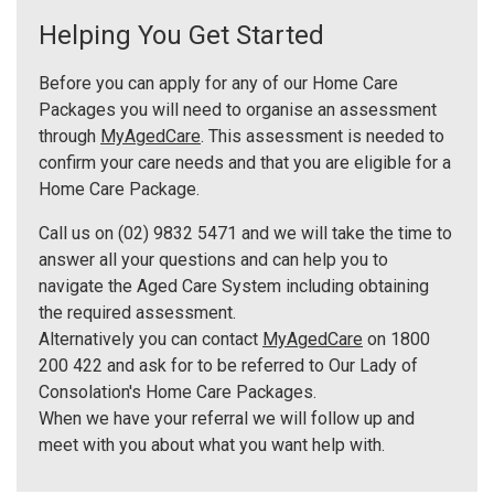
Helping You Get Started
Before you can apply for any of our Home Care
Packages you will need to organise an assessment
through
MyAgedCare
. This assessment is needed to
confirm your care needs and that you are eligible for a
Home Care Package.
Call us on (02) 9832 5471 and we will take the time to
answer all your questions and can help you to
navigate the Aged Care System including obtaining
the required assessment.
Alternatively you can contact
MyAgedCare
on 1800
200 422 and ask for to be referred to Our Lady of
Consolation's Home Care Packages.
When we have your referral we will follow up and
meet with you about what you want help with.