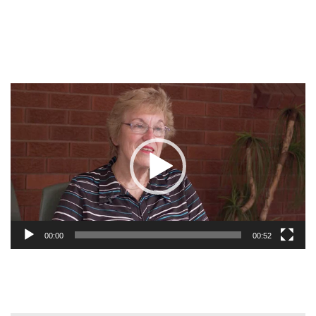
Video
Player
00:00
00:52