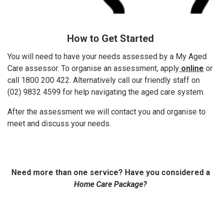
How to Get Started
You will need to have your needs assessed by a My Aged
Care assessor. To organise an assessment, apply
online
or
call 1800 200 422. Alternatively call our friendly staff on
(02) 9832 4599 for help navigating the aged care system.
After the assessment we will contact you and organise to
meet and discuss your needs.
Need more than one service? Have you considered a
Home Care Package?