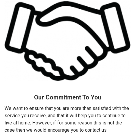
Our Commitment To You
We want to ensure that you are more than satisfied with the
service you receive, and that it will help you to continue to
live at home. However, if for some reason this is not the
case then we would encourage you to contact us