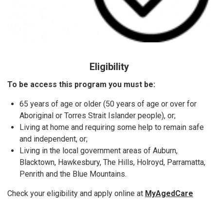
Eligibility
To be access this program you must be:
65 years of age or older (50 years of age or over for
Aboriginal or Torres Strait Islander people), or;
Living at home and requiring some help to remain safe
and independent, or;
Living in the local government areas of Auburn,
Blacktown, Hawkesbury, The Hills, Holroyd, Parramatta,
Penrith and the Blue Mountains.
Check your eligibility and apply online at
MyAgedCare