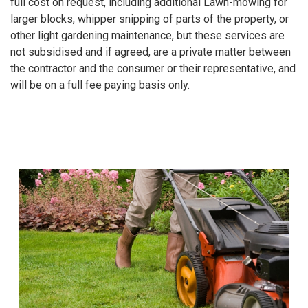
full cost on request, including additional Lawn-mowing for
larger blocks, whipper snipping of parts of the property, or
other light gardening maintenance, but these services are
not subsidised and if agreed, are a private matter between
the contractor and the consumer or their representative, and
will be on a full fee paying basis only.