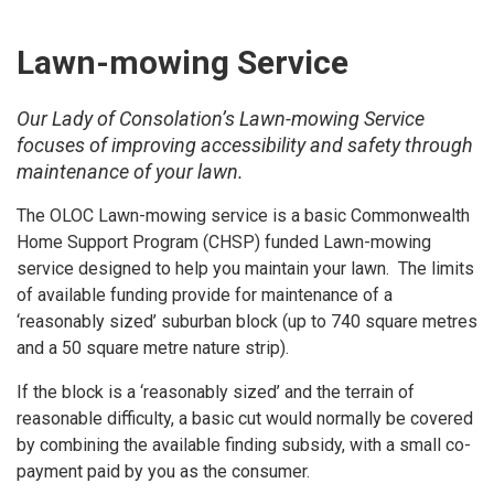
Lawn-mowing Service
Our Lady of Consolation’s Lawn-mowing Service
focuses of improving accessibility and safety through
maintenance of your lawn.
The OLOC Lawn-mowing service is a basic Commonwealth
Home Support Program (CHSP) funded Lawn-mowing
service designed to help you maintain your lawn. The limits
of available funding provide for maintenance of a
‘reasonably sized’ suburban block (up to 740 square metres
and a 50 square metre nature strip).
If the block is a ‘reasonably sized’ and the terrain of
reasonable difficulty, a basic cut would normally be covered
by combining the available finding subsidy, with a small co-
payment paid by you as the consumer.