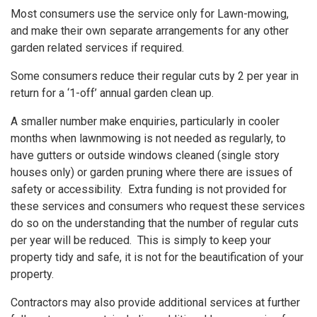
Most consumers use the service only for Lawn-mowing,
and make their own separate arrangements for any other
garden related services if required.
Some consumers reduce their regular cuts by 2 per year in
return for a ‘1-off’ annual garden clean up.
A smaller number make enquiries, particularly in cooler
months when lawnmowing is not needed as regularly, to
have gutters or outside windows cleaned (single story
houses only) or garden pruning where there are issues of
safety or accessibility. Extra funding is not provided for
these services and consumers who request these services
do so on the understanding that the number of regular cuts
per year will be reduced. This is simply to keep your
property tidy and safe, it is not for the beautification of your
property.
Contractors may also provide additional services at further