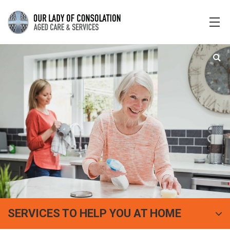
SERVICES TO HELP YOU AT HOME