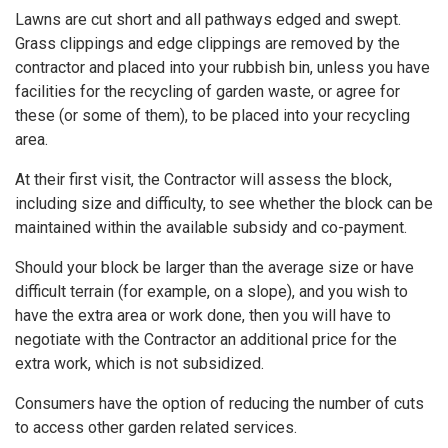
Lawns are cut short and all pathways edged and swept.
Grass clippings and edge clippings are removed by the
contractor and placed into your rubbish bin, unless you have
facilities for the recycling of garden waste, or agree for
these (or some of them), to be placed into your recycling
area.
At their first visit, the Contractor will assess the block,
including size and difficulty, to see whether the block can be
maintained within the available subsidy and co-payment.
Should your block be larger than the average size or have
difficult terrain (for example, on a slope), and you wish to
have the extra area or work done, then you will have to
negotiate with the Contractor an additional price for the
extra work, which is not subsidized.
Consumers have the option of reducing the number of cuts
to access other garden related services.