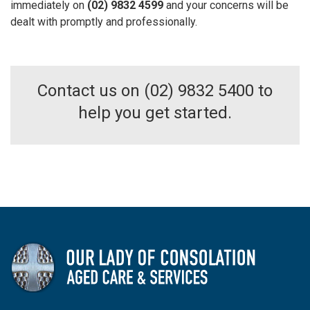
immediately on
(02) 9832 4599
and your concerns will be
dealt with promptly and professionally.
Contact us on (02) 9832 5400 to
help you get started.