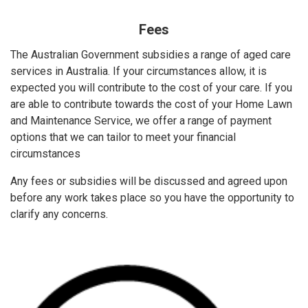
Fees
The Australian Government subsidies a range of aged care
services in Australia. If your circumstances allow, it is
expected you will contribute to the cost of your care. If you
are able to contribute towards the cost of your Home Lawn
and Maintenance Service, we offer a range of payment
options that we can tailor to meet your financial
circumstances
Any fees or subsidies will be discussed and agreed upon
before any work takes place so you have the opportunity to
clarify any concerns.