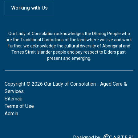
Working with Us
Our Lady of Consolation acknowledges the Dharug People who
are the Traditional Custodians of the land where we live and work.
Further, we acknowledge the cultural diversity of Aboriginal and
Torres Strait Islander people and pay respect to Elders past,
present and emerging.
Copyright © 2026 Our Lady of Consolation - Aged Care &
Services
Sitemap
Terms of Use
Admin
Designed by