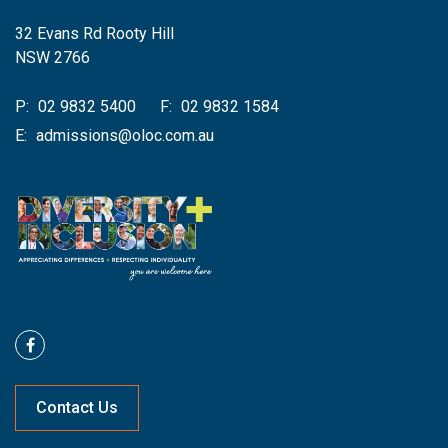
32 Evans Rd Rooty Hill
NSW 2766
P:
02 9832 5400
F:
02 9832 1584
E:
admissions@oloc.com.au
Contact Us