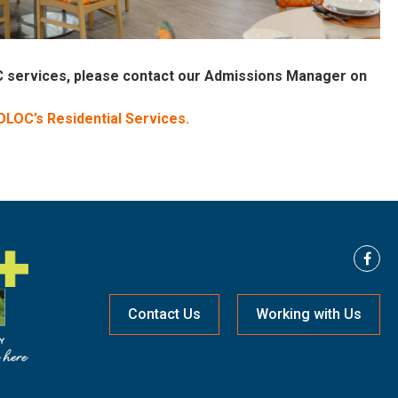
OC services, please contact our Admissions Manager on
 OLOC’s Residential Services.
Contact Us
Working with Us