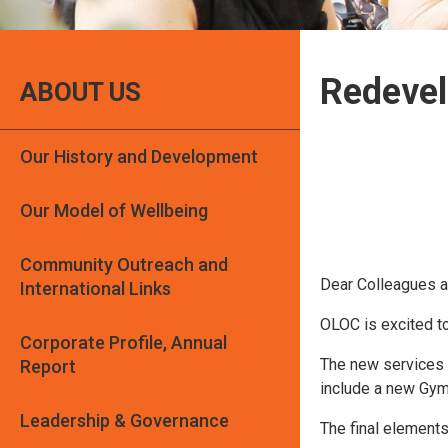
Redeve
ABOUT US
Our History and Development
Our Model of Wellbeing
Community Outreach and
Dear Colleagues a
International Links
OLOC is excited t
Corporate Profile, Annual
The new services w
Report
include a new Gym
Leadership & Governance
The final elements