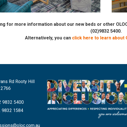
king for more information about our new beds or other OL
(02)9832 5400.
Alternatively, you can
click here to learn about
ans Rd Rooty Hill
 2766
 9832 5400
 9832 1584
ssions@oloc.com.au