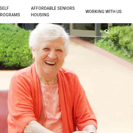
SELF
AFFORDABLE SENIORS
WORKING WITH US
PROGRAMS
HOUSING