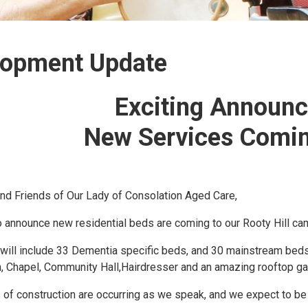
lopment Update
Exciting Announ
New Services Comin
nd Friends of Our Lady of Consolation Aged Care,
o announce new residential beds are coming to our Rooty Hill ca
ill include 33 Dementia specific beds, and 30 mainstream beds fo
, Chapel, Community Hall,Hairdresser and an amazing rooftop ga
 of construction are occurring as we speak, and we expect to be