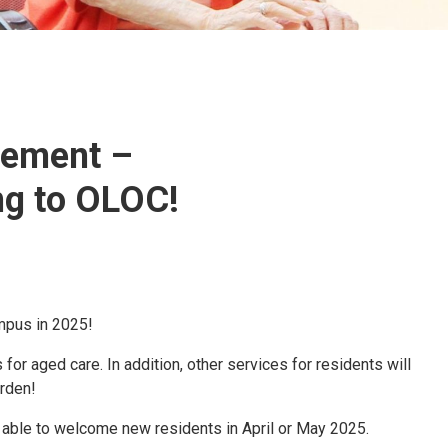
cement –
g to OLOC!
mpus in 2025!
r aged care. In addition, other services for residents will
rden!
 able to welcome new residents in April or May 2025.