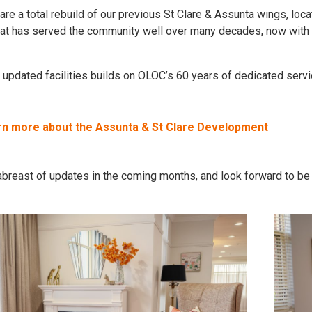
re a total rebuild of our previous St Clare & Assunta wings, loca
t has served the community well over many decades, now with mod
 updated facilities builds on OLOC’s 60 years of dedicated serv
arn more about the Assunta & St Clare Development
breast of updates in the coming months, and look forward to be a