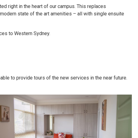
ted right in the heart of our campus. This replaces
ern state of the art amenities – all with single ensuite
ices to Western Sydney.
ble to provide tours of the new services in the near future.