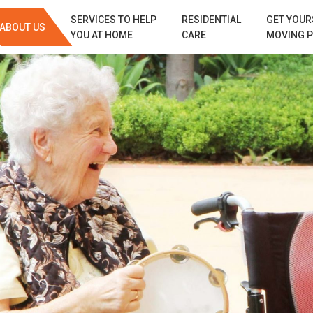
SERVICES TO HELP
RESIDENTIAL
GET YOUR
ABOUT US
YOU AT HOME
CARE
MOVING 