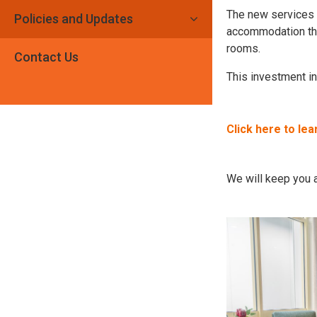
The new services a
Policies and Updates
accommodation tha
rooms.
Contact Us
This investment in
Click here to le
We will keep you a