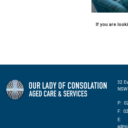
If you are loo
32 Ev
NSW
P:
02
F:
02
E:
admi