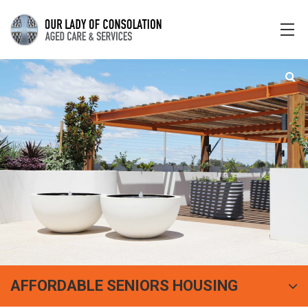
AFFORDABLE SENIORS HOUSING