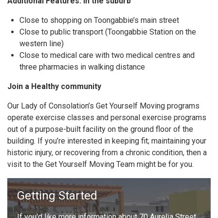
Additional Features: In the suburb
Close to shopping on Toongabbie’s main street
Close to public transport (Toongabbie Station on the
western line)
Close to medical care with two medical centres and
three pharmacies in walking distance
Join a Healthy community
Our Lady of Consolation’s Get Yourself Moving programs
operate exercise classes and personal exercise programs
out of a purpose-built facility on the ground floor of the
building. If you’re interested in keeping fit; maintaining your
historic injury, or recovering from a chronic condition, then a
visit to the Get Yourself Moving Team might be for you.
Getting Started
If you'd like more information about 70 Aurelia Street,