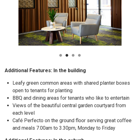
Additional Features: In the building
Leafy green common areas with shared planter boxes
open to tenants for planting
BBQ and dining areas for tenants who like to entertain
Views of the beautiful central garden courtyard from
each level
Café Perfecto on the ground floor serving great coffee
and meals 7.00am to 3.30pm, Monday to Friday