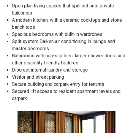
Open plan living spaces that spill out onto private
balconies
A modern kitchen, with a ceramic cooktops and stone
bench tops
Spacious bedrooms with built-in wardrobes.
Split system Daiken air conditioning in lounge and
master bedrooms
Bathrooms with non-slip tiles, larger shower doors and
other disability friendly features
Discreet internal laundry and storage
Visitor and street parking
Secure building and carpark entry for tenants
Secured lift access to resident apartment levels and
carpark.