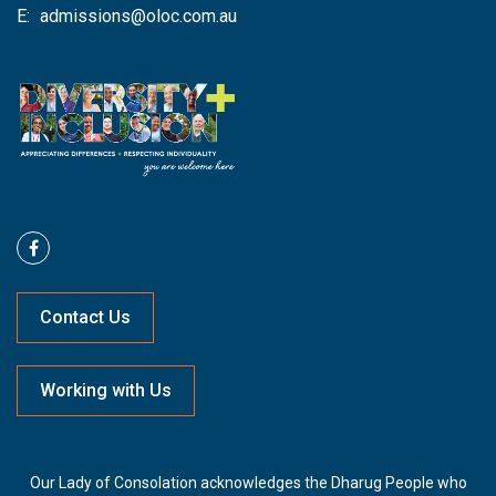
E:
admissions@oloc.com.au
Contact Us
Working with Us
Our Lady of Consolation acknowledges the Dharug People who