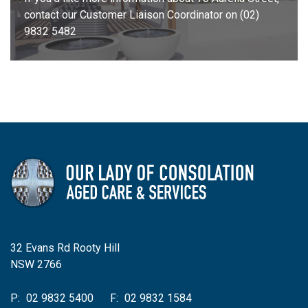
contact our Customer Liaison Coordinator on (02)
9832 5482
32 Evans Rd Rooty Hill
NSW 2766
P:
02 9832 5400
F:
02 9832 1584