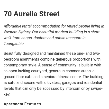
70 Aurelia Street
Affordable rental accommodation for retired people living in
Western Sydney. Our beautiful modern building is a short
walk from shops, doctors and public transport in
Toongabbie.
Beautifully designed and maintained these one- and two-
bedroom apartments combine generous proportions with
contemporary style. A sense of community is built-in with
an open inviting courtyard, generous common areas, a
ground floor cafe and a seniors fitness centre. The building
is safe and secure with elevators, garages and residential
levels that can only be accessed by intercom or by swipe-
key.
Apartment Features