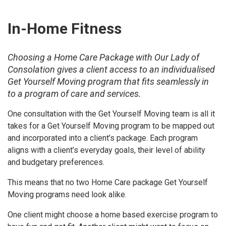
In-Home Fitness
Choosing a Home Care Package with Our Lady of
Consolation gives a client access to an individualised
Get Yourself Moving program that fits seamlessly in
to a program of care and services.
One consultation with the Get Yourself Moving team is all it
takes for a Get Yourself Moving program to be mapped out
and incorporated into a client’s package. Each program
aligns with a client’s everyday goals, their level of ability
and budgetary preferences.
This means that no two Home Care package Get Yourself
Moving programs need look alike.
One client might choose a home based exercise program to