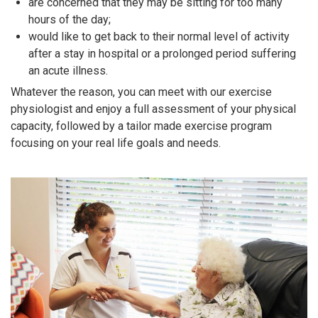
are concerned that they may be sitting for too many
hours of the day;
would like to get back to their normal level of activity
after a stay in hospital or a prolonged period suffering
an acute illness.
Whatever the reason, you can meet with our exercise
physiologist and enjoy a full assessment of your physical
capacity, followed by a tailor made exercise program
focusing on your real life goals and needs.