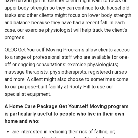
have fun and get fit. Another client might want to focus on
upper body strength so they can continue to do household
tasks and other clients might focus on lower body strength
and balance because they have had a recent fall. In each
case, our exercise physiologist will help track the client’s
progress.
OLOC Get Yourself Moving Programs allow clients access
to a range of professional staff who are available for one-
off or ongoing consultations: exercise physiologists;
massage therapists; physiotherapists, registered nurses
and more. A client might also choose to sometimes come
to our purpose-built facility at Rooty Hill to use our
specialist equipment.
A Home Care Package Get Yourself Moving program
is particularly useful to people who live in their own
home and who:
are interested in reducing their risk of falling, or;