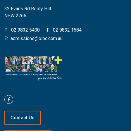
32 Evans Rd Rooty Hill
NSW 2766
P:
02 9832 5400
F:
02 9832 1584
E:
admissions@oloc.com.au
Contact Us