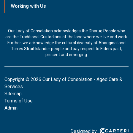
Working with Us
Our Lady of Consolation acknowledges the Dharug People who
are the Traditional Custodians of the land where we live and work.
Further, we acknowledge the cultural diversity of Aboriginal and
Torres Strait Islander people and pay respect to Elders past,
present and emerging.
Copyright © 2026 Our Lady of Consolation - Aged Care &
Services
Sitemap
Terms of Use
Admin
Designed by