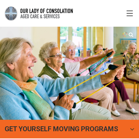
GET YOURSELF MOVING PROGRAMS