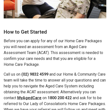
How to Get Started
Before you can apply for any of our Home Care Packages
you will need an assessment from an Aged Care
Assessment Team (ACAT). This assessment is needed to
confirm your care needs and that you are eligible for a
Home Care Package.
Call us on
(02) 9832 4599
and our Home & Community Care
team will take the time to answer all your questions and can
help you to navigate the Aged Care System including
obtaining the ACAT assessment. Alternatively you can
contact
MyAgedCare
on
1800 200 422
and ask for to be
referred to Our Lady of Consolation’s Home Care Packages.
When we have your referral we will follow up and meet with