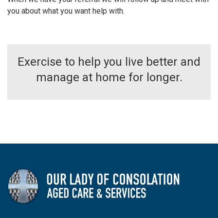
you about what you want help with.
Exercise to help you live better and
manage at home for longer.