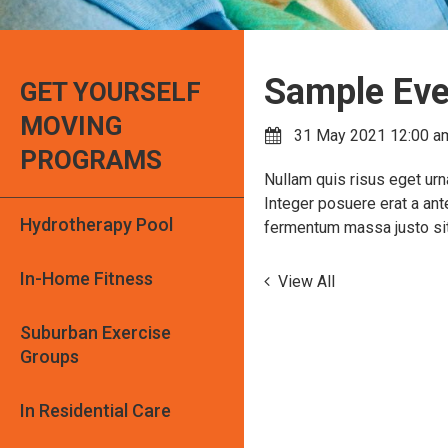
Sample Eve
GET YOURSELF
MOVING
31 May 2021 12:00 a
PROGRAMS
Nullam quis risus eget urna
Integer posuere erat a ant
Hydrotherapy Pool
fermentum massa justo sit 
In-Home Fitness
View All
Suburban Exercise
Groups
In Residential Care