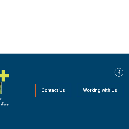
Contact Us
Working with Us