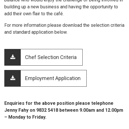
building up a new business and having the opportunity to
add their own flair to the café.
For more information please download the selection criteria
and standard application below.
Chef Selection Criteria
Employment Application
Enquiries for the above position please telephone
Jenny Fahy on 9832 5418 between 9.00am and 12.00pm
– Monday to Friday.