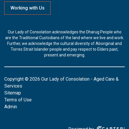
Working with Us
Our Lady of Consolation acknowledges the Dharug People who
are the Traditional Custodians of the land where we live and work.
Further, we acknowledge the cultural diversity of Aboriginal and
Torres Strait Islander people and pay respect to Elders past,
present and emerging.
Copyright © 2026 Our Lady of Consolation - Aged Care &
Services
Sitemap
Terms of Use
Admin