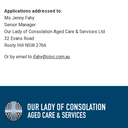
Applications addressed to:
Ms Jenny Fahy
Senior Manager
Our Lady of Consolation Aged Care & Services Ltd
32 Evans Road
Rooty Hill NSW 2766
Or by email to
jfahy@oloc.com.au