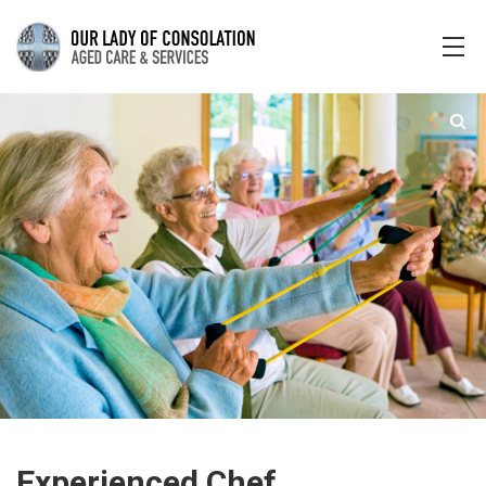
Experienced Chef