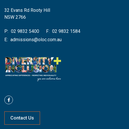
32 Evans Rd Rooty Hill
NSW 2766
P:
02 9832 5400
F:
02 9832 1584
E:
admissions@oloc.com.au
Contact Us