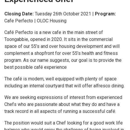
Closing Date:
Tuesday 26th October 2021
|
Program:
Cafe Perfecto | OLOC Housing
Café Perfecto is a new cafe in the main street of
Toongabbie, opened in 2020. It sits in the commercial
space of our 55’s and over housing development and will
complement a shopfront for over 55’s health and fitness
program. As our name suggests, our goal is to provide the
best possible café experience
The café is modern, well equipped with plenty of space
including an internal courtyard that will offer alfresco dining.
We are seeking expressions of interest from experienced
Chefs who are passionate about what they do and have a
track record in all aspects of running a successful café.
The position would suit a Chef looking for a good work life
balance who would enjoy the challenge of being involved in