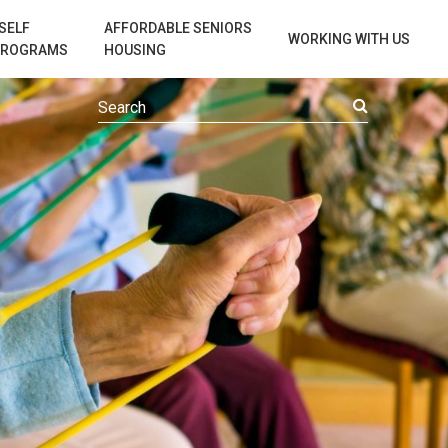
SELF
AFFORDABLE SENIORS
WORKING WITH US
PROGRAMS
HOUSING