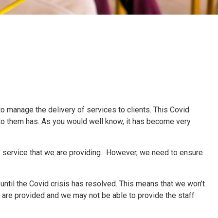
 to manage the delivery of services to clients. This Covid
 to them has. As you would well know, it has become very
f service that we are providing. However, we need to ensure
until the Covid crisis has resolved. This means that we won’t
 are provided and we may not be able to provide the staff