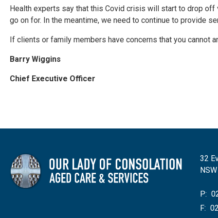
Health experts say that this Covid crisis will start to drop o
go on for. In the meantime, we need to continue to provide s
If clients or family members have concerns that you cannot a
Barry Wiggins
Chief Executive Officer
32 Ev
NSW
P:
02
F:
02