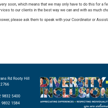
ff very soon, which means that we may only have to do this for a f
ervices to our clients in the best way we can and with as much c
nswer, please ask them to speak with your Coordinator or Assista
ans Rd Rooty Hill
 2766
 9832 5400
 9832 1584