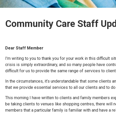
Community Care Staff Up
Dear Staff Member
I’m writing to you to thank you for your work in this difficult
crisis is simply extraordinary, and so many people have cont
difficult for us to provide the same range of services to clie
In the circumstances, it’s understandable that some clients
that we provide essential services to all our clients and to do 
This morning I have written to clients and family members exp
be taking clients to venues like shopping centres, there wil
members that a particular family is familiar with and have a re