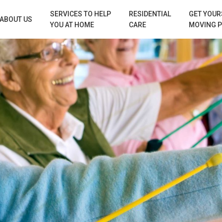
SERVICES TO HELP
RESIDENTIAL
GET YOUR
ABOUT US
YOU AT HOME
CARE
MOVING 