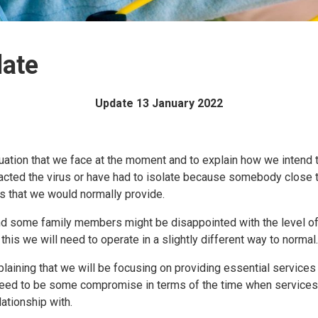
date
Update 13 January 2022
 situation that we face at the moment and to explain how we intend
racted the virus or have had to isolate because somebody close
nts that we would normally provide.
 and some family members might be disappointed with the level o
this we will need to operate in a slightly different way to normal.
laining that we will be focusing on providing essential services 
l need to be some compromise in terms of the time when services
lationship with.