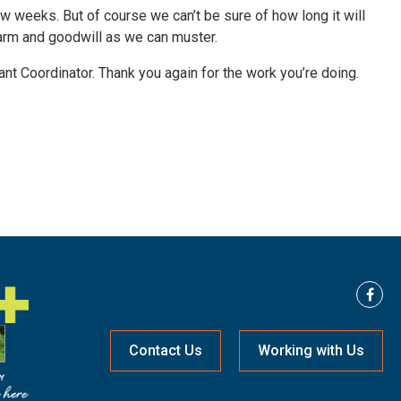
ew weeks. But of course we can’t be sure of how long it will
harm and goodwill as we can muster.
nt Coordinator. Thank you again for the work you’re doing.
Contact Us
Working with Us