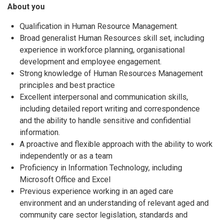
About you
Qualification in Human Resource Management.
Broad generalist Human Resources skill set, including
experience in workforce planning, organisational
development and employee engagement.
Strong knowledge of Human Resources Management
principles and best practice
Excellent interpersonal and communication skills,
including detailed report writing and correspondence
and the ability to handle sensitive and confidential
information.
A proactive and flexible approach with the ability to work
independently or as a team
Proficiency in Information Technology, including
Microsoft Office and Excel
Previous experience working in an aged care
environment and an understanding of relevant aged and
community care sector legislation, standards and