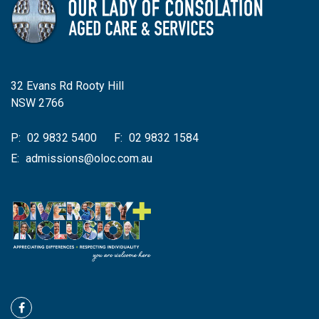
32 Evans Rd Rooty Hill
NSW 2766
P:
02 9832 5400
F:
02 9832 1584
E:
admissions@oloc.com.au