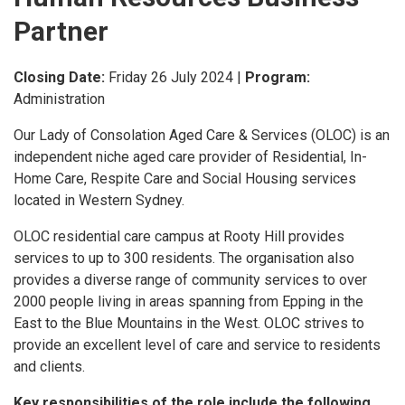
Partner
Closing Date:
Friday 26 July 2024
|
Program:
Administration
Our Lady of Consolation Aged Care & Services (OLOC) is an
independent niche aged care provider of Residential, In-
Home Care, Respite Care and Social Housing services
located in Western Sydney.
OLOC residential care campus at Rooty Hill provides
services to up to 300 residents. The organisation also
provides a diverse range of community services to over
2000 people living in areas spanning from Epping in the
East to the Blue Mountains in the West. OLOC strives to
provide an excellent level of care and service to residents
and clients.
Key responsibilities of the role include the following