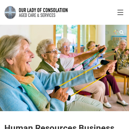
Human Resources Business