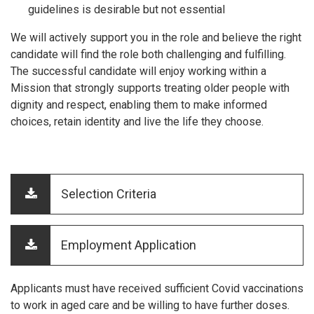
guidelines is desirable but not essential
We will actively support you in the role and believe the right
candidate will find the role both challenging and fulfilling.
The successful candidate will enjoy working within a
Mission that strongly supports treating older people with
dignity and respect, enabling them to make informed
choices, retain identity and live the life they choose.
Selection Criteria
Employment Application
Applicants must have received sufficient Covid vaccinations
to work in aged care and be willing to have further doses.