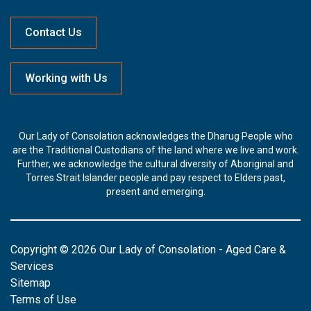
Contact Us
Working with Us
Our Lady of Consolation acknowledges the Dharug People who
are the Traditional Custodians of the land where we live and work.
Further, we acknowledge the cultural diversity of Aboriginal and
Torres Strait Islander people and pay respect to Elders past,
present and emerging.
Copyright © 2026 Our Lady of Consolation - Aged Care &
Services
Sitemap
Terms of Use