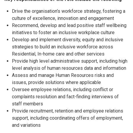
Drive the organisation’s workforce strategy, fostering a
culture of excellence, innovation and engagement
Recommend, develop and lead positive staff wellbeing
initiatives to foster an inclusive workplace culture
Develop and implement diversity, equity and inclusive
strategies to build an inclusive workforce across
Residential, In-home care and other services
Provide high level administrative support, including high
level analysis of human resources data and information
Assess and manage Human Resources risks and
issues, provide solutions where applicable
Oversee employee relations, including conflict or
complaints resolution and fact-finding interviews of
staff members
Provide recruitment, retention and employee relations
support, including coordinating offers of employment,
and variations