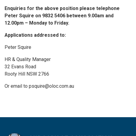
Enquiries for the above position please telephone
Peter Squire on 9832 5406 between 9.00am and
12.00pm – Monday to Friday.
Applications addressed to:
Peter Squire
HR & Quality Manager
32 Evans Road
Rooty Hill NSW 2766
Or email to psquire@oloc.com.au