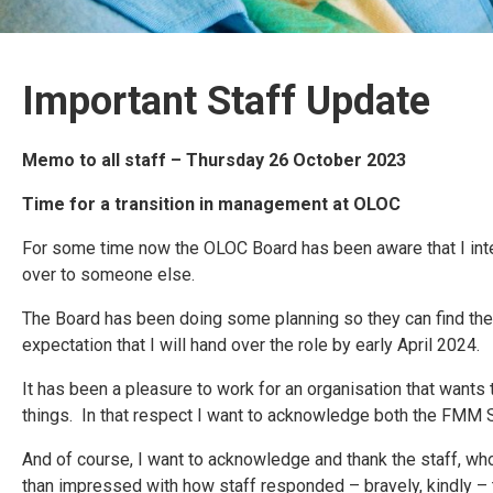
Important Staff Update
Memo to all staff – Thursday 26 October 2023
Time for a transition in management at OLOC
For some time now the OLOC Board has been aware that I intend
over to someone else.
The Board has been doing some planning so they can find the be
expectation that I will hand over the role by early April 2024.
It has been a pleasure to work for an organisation that wants
things. In that respect I want to acknowledge both the FMM S
And of course, I want to acknowledge and thank the staff, wh
than impressed with how staff responded – bravely, kindly – to