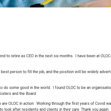
 to retire as CEO in the next six months. I have been at OLOC fo
st person to fill the job, and the position will be widely advert
 to do some good in the world. I found OLOC to be an organisatio
isters and the Board.
o are OLOC in action. Working through the first years of Covid w
 look after residents and clients in their care. Thank you again.