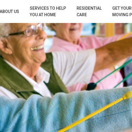
SERVICES TO HELP
RESIDENTIAL
GET YOUR
ABOUT US
YOU AT HOME
CARE
MOVING 