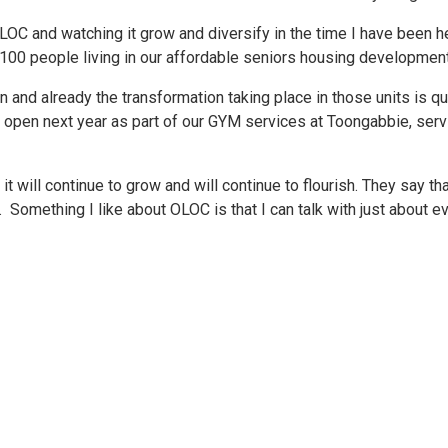
t OLOC and watching it grow and diversify in the time I have be
0 people living in our affordable seniors housing developmen
 and already the transformation taking place in those units is q
l open next year as part of our GYM services at Toongabbie, ser
it will continue to grow and will continue to flourish. They say tha
omething I like about OLOC is that I can talk with just about eve