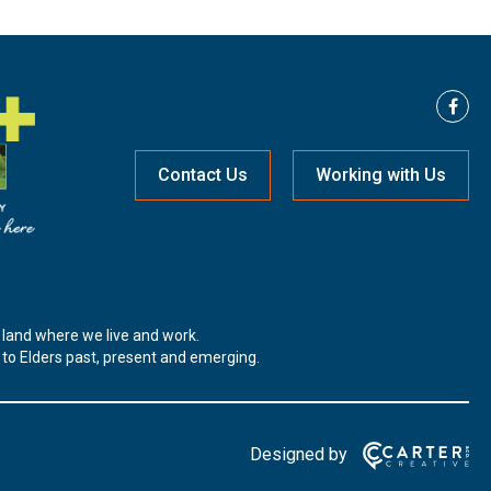
Contact Us
Working with Us
land where we live and work.
t to Elders past, present and emerging.
Designed by