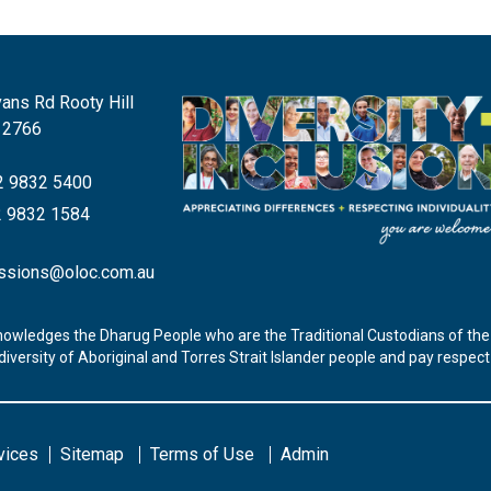
ans Rd Rooty Hill
 2766
 9832 5400
 9832 1584
ssions@oloc.com.au
nowledges the Dharug People who are the Traditional Custodians of the 
iversity of Aboriginal and Torres Strait Islander people and pay respec
vices
Sitemap
Terms of Use
Admin