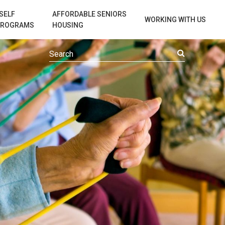
SELF
AFFORDABLE SENIORS
WORKING WITH US
PROGRAMS
HOUSING