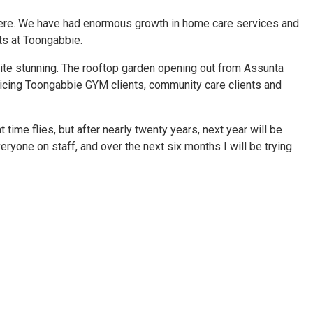
en here. We have had enormous growth in home care services and
ts at Toongabbie.
uite stunning. The rooftop garden opening out from Assunta
vicing Toongabbie GYM clients, community care clients and
t time flies, but after nearly twenty years, next year will be
ryone on staff, and over the next six months I will be trying