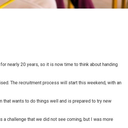
r nearly 20 years, so it is now time to think about handing
ised. The recruitment process will start this weekend, with an
n that wants to do things well and is prepared to try new
as a challenge that we did not see coming, but I was more