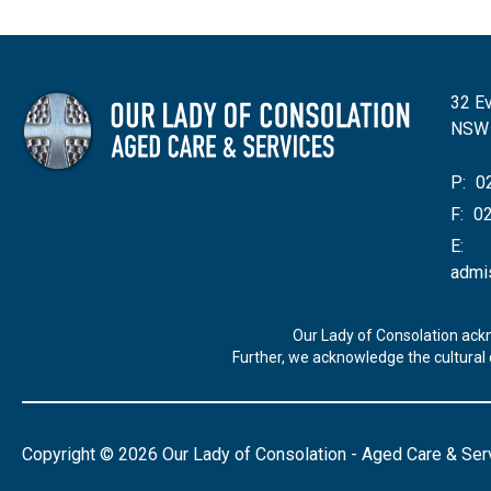
32 Ev
NSW
P:
02
F:
02
E:
admi
Our Lady of Consolation ack
Further, we acknowledge the cultural d
Copyright © 2026 Our Lady of Consolation - Aged Care & Ser