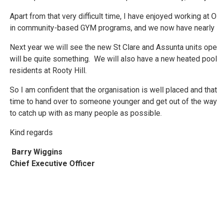
Apart from that very difficult time, I have enjoyed working a
in community-based GYM programs, and we now have nearly 10
Next year we will see the new St Clare and Assunta units open
will be quite something. We will also have a new heated poo
residents at Rooty Hill.
So I am confident that the organisation is well placed and that 
time to hand over to someone younger and get out of the way. S
to catch up with as many people as possible.
Kind regards
Barry Wiggins
Chief Executive Officer