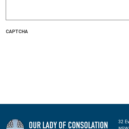
CAPTCHA
32 Ev
NSW