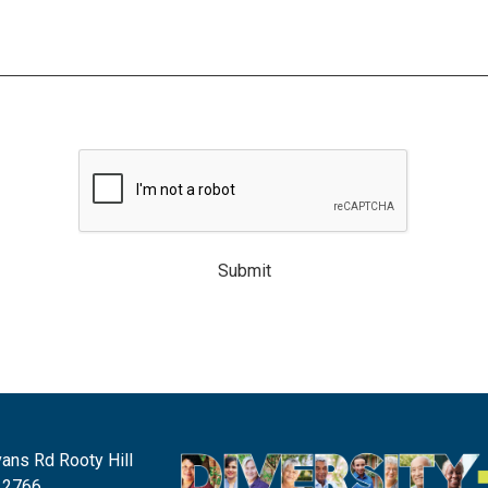
Submit
ans Rd Rooty Hill
 2766