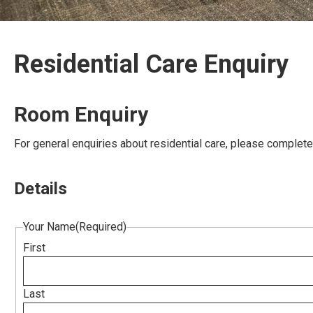
Residential Care Enquiry
Room Enquiry
For general enquiries about residential care, please complet
Details
Your Name
(Required)
First
Last