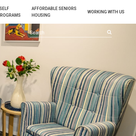
SELF
AFFORDABLE SENIORS
WORKING WITH US
PROGRAMS
HOUSING