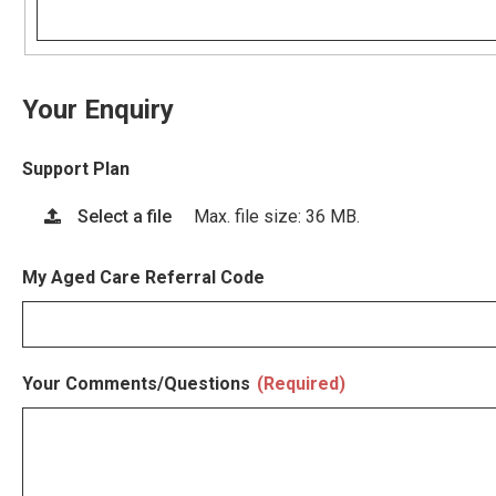
Your Enquiry
Support Plan
Select a file
Max. file size: 36 MB.
My Aged Care Referral Code
Your Comments/Questions
(Required)