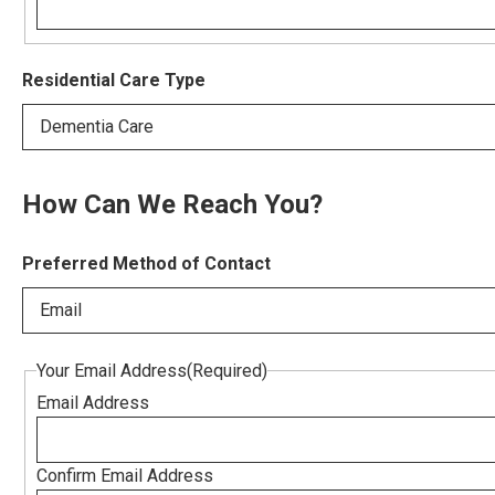
Residential Care Type
Dementia Care
How Can We Reach You?
Preferred Method of Contact
Email
Your Email Address
(Required)
Email Address
Confirm Email Address