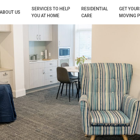
SERVICES TO HELP
RESIDENTIAL
GET YOUR
ABOUT US
YOU AT HOME
CARE
MOVING 