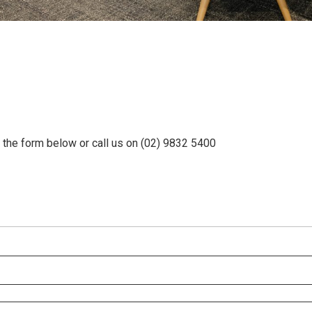
e the form below or call us on (02) 9832 5400