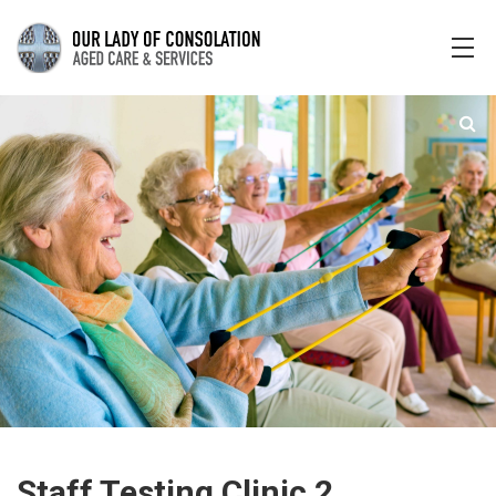
Staff Testing Clinic 2