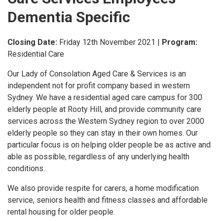
Dementia Specific
Closing Date:
Friday 12th November 2021
|
Program:
Residential Care
Our Lady of Consolation Aged Care & Services is an
independent not for profit company based in western
Sydney.
We have a residential aged care campus for 300
elderly people at Rooty Hill, and provide community care
services across the Western Sydney region to over 2000
elderly people so they can stay in their own homes.
Our
particular focus is on helping older people be as active and
able as possible, regardless of any underlying health
conditions.
We also provide respite for carers, a home modification
service, seniors health and fitness classes and affordable
rental housing for older people.