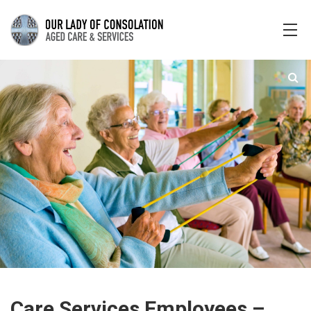
Care Services Employees –