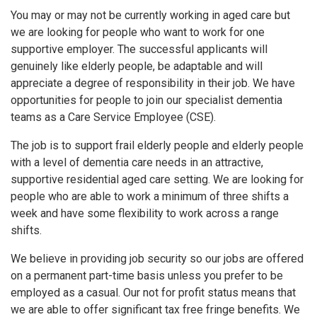
You may or may not be currently working in aged care but
we are looking for people who want to work for one
supportive employer. The successful applicants will
genuinely like elderly people, be adaptable and will
appreciate a degree of responsibility in their job. We have
opportunities for people to join our specialist dementia
teams as a Care Service Employee (CSE).
The job is to support frail elderly people and elderly people
with a level of dementia care needs in an attractive,
supportive residential aged care setting. We are looking for
people who are able to work a minimum of three shifts a
week and have some flexibility to work across a range
shifts.
We believe in providing job security so our jobs are offered
on a permanent part-time basis unless you prefer to be
employed as a casual. Our not for profit status means that
we are able to offer significant tax free fringe benefits. We