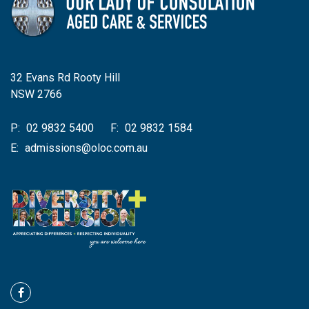
32 Evans Rd Rooty Hill
NSW 2766
P:
02 9832 5400
F:
02 9832 1584
E:
admissions@oloc.com.au