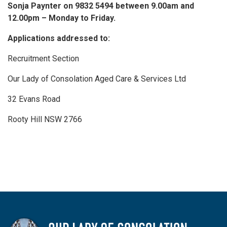
Sonja Paynter on 9832 5494 between 9.00am and
12.00pm – Monday to Friday.
Applications addressed to:
Recruitment Section
Our Lady of Consolation Aged Care & Services Ltd
32 Evans Road
Rooty Hill NSW 2766