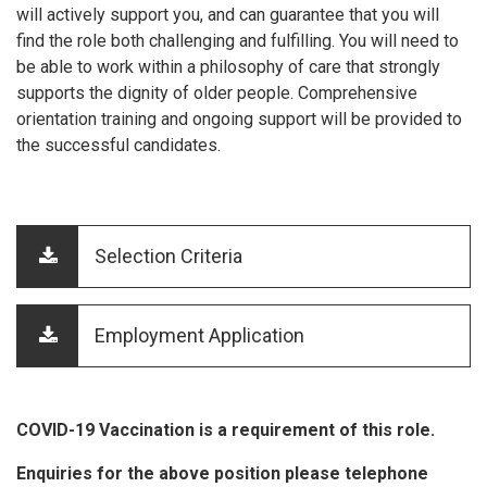
will actively support you, and can guarantee that you will
find the role both challenging and fulfilling. You will need to
be able to work within a philosophy of care that strongly
supports the dignity of older people. Comprehensive
orientation training and ongoing support will be provided to
the successful candidates.
Selection Criteria
Employment Application
COVID-19 Vaccination is a requirement of this role.
Enquiries for the above position please telephone