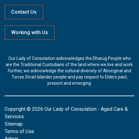
Contact Us
Working with Us
Our Lady of Consolation acknowledges the Dharug People who
are the Traditional Custodians of the land where we live and work.
Further, we acknowledge the cultural diversity of Aboriginal and
Torres Strait Islander people and pay respect to Elders past,
present and emerging.
Copyright © 2026 Our Lady of Consolation - Aged Care &
Services
Sitemap
Terms of Use
Admin