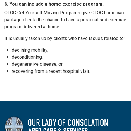
6. You can include a home exercise program.
OLOC Get Yourself Moving Programs give OLOC home care
package clients the chance to have a personalised exercise
program delivered at home.
It is usually taken up by clients who have issues related to:
declining mobility,
deconditioning,
degenerative disease, or
recovering from a recent hospital visit.