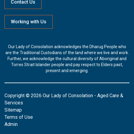
Contact Us
Working with Us
Our Lady of Consolation acknowledges the Dharug People who
are the Traditional Custodians of the land where we live and work.
Further, we acknowledge the cultural diversity of Aboriginal and
Torres Strait Islander people and pay respect to Elders past,
present and emerging.
Copyright © 2026 Our Lady of Consolation - Aged Care &
Services
Sitemap
Terms of Use
Admin