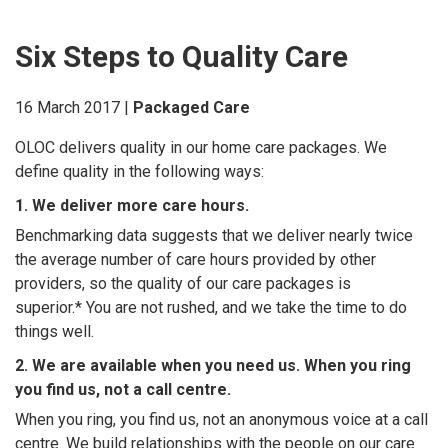
Six Steps to Quality Care
16 March 2017 |
Packaged Care
OLOC delivers quality in our home care packages. We
define quality in the following ways:
1. We deliver more care hours.
Benchmarking data suggests that we deliver nearly twice
the average number of care hours provided by other
providers, so the quality of our care packages is
superior.* You are not rushed, and we take the time to do
things well.
2. We are available when you need us. When you ring
you find us, not a call centre.
When you ring, you find us, not an anonymous voice at a call
centre. We build relationships with the people on our care