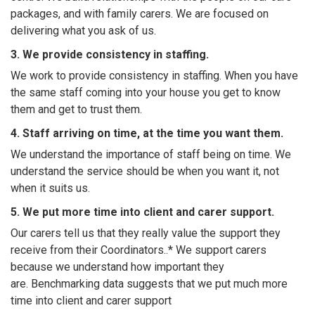
packages, and with family carers. We are focused on
delivering what you ask of us.
3. We provide consistency in staffing.
We work to provide consistency in staffing. When you have
the same staff coming into your house you get to know
them and get to trust them.
4. Staff arriving on time, at the time you want them.
We understand the importance of staff being on time. We
understand the service should be when you want it, not
when it suits us.
5. We put more time into client and carer support.
Our carers tell us that they really value the support they
receive from their Coordinators..* We support carers
because we understand how important they
are. Benchmarking data suggests that we put much more
time into client and carer support