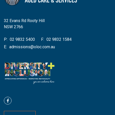
32 Evans Rd Rooty Hill
NSW 2766
P:
02 9832 5400
F:
02 9832 1584
E:
admissions@oloc.com.au