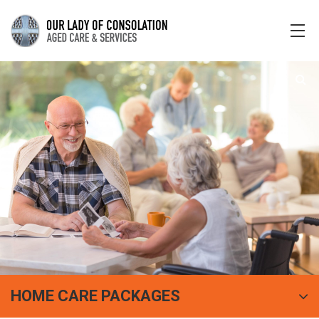
HOME CARE PACKAGES